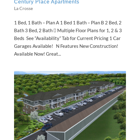
Century Place Apartments
La Crosse
1 Bed, 1 Bath – Plan A 1 Bed 1 Bath – Plan B 2 Bed, 2
Bath 3 Bed, 2 Bath  Multiple Floor Plans for 1, 2 & 3
Beds See “Availability” Tab for Current Pricing 1 Car
Garages Available! N Features New Construction!
Available Now! Great...