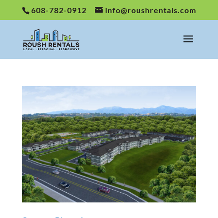
608-782-0912
info@roushrentals.com