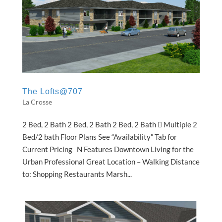
The Lofts@707
La Crosse
2 Bed, 2 Bath 2 Bed, 2 Bath 2 Bed, 2 Bath  Multiple 2
Bed/2 bath Floor Plans See “Availability” Tab for
Current Pricing N Features Downtown Living for the
Urban Professional Great Location – Walking Distance
to: Shopping Restaurants Marsh...