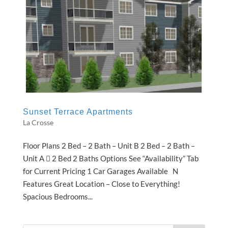
Sunset Terrace Apartments
La Crosse
Floor Plans 2 Bed – 2 Bath – Unit B 2 Bed – 2 Bath –
Unit A  2 Bed 2 Baths Options See “Availability” Tab
for Current Pricing 1 Car Garages Available N
Features Great Location – Close to Everything!
Spacious Bedrooms...