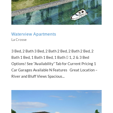
Waterview Apartments
La Crosse
3 Bed, 2 Bath 3 Bed, 2 Bath 2 Bed, 2 Bath 2 Bed, 2
Bath 1 Bed, 1 Bath 1 Bed, 1 Bath  1, 2 & 3 Bed
Options! See “Availability” Tab for Current Pricing 1
Car Garages Available N Features Great Location –
River and Bluff Views Spacious...