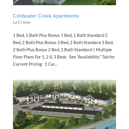
Coldwater Creek Apartments
La Crosse
1 Bed, 1 Bath Plus Bonus 1 Bed, 1 Bath Standard 2
Bed, 2 Bath Plus Bonus 3 Bed, 2 Bath Standard 3 Bed,
2 Bath Plus Bonus 2 Bed, 2 Bath Standard  Multiple
Floor Plans For 1, 2 & 3 Beds See “Availability” Tab for
Current Pricing 1 Car...