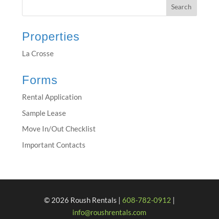
Properties
La Crosse
Forms
Rental Application
Sample Lease
Move In/Out Checklist
Important Contacts
© 2026 Roush Rentals |
608-782-0912
|
info@roushrentals.com